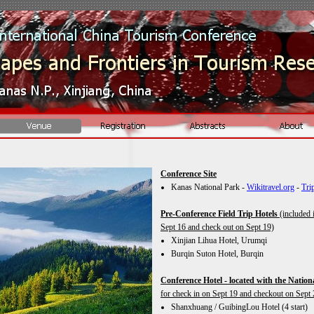
Conference Site
Kanas National Park -
Wikitravel.org
-
Tri
Pre-
Conference Field Trip Hotels
(included i
Sept 16 and check out on Sept 19)
Xinjian Lihua Hotel, Urumqi
Burqin Suton Hotel, Burqin
Conference Hotel -
located with the Nation
for check in on Sept 19 and checkout on Sep
Shanxhuang / GuibingLou Hotel (4 start)