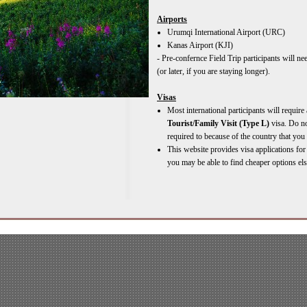
Airports
Urumqi International Airport (URC)
Kanas Airport (KJI)
-
Pre-
confernce Field Trip participants will n
(or later, if you are staying longer).
Visas
Most international participants will require 
Tourist/Family Visit (Type L)
visa. Do no
required to because of the country that you 
This website provides visa applications fo
you may be able to find cheaper options el