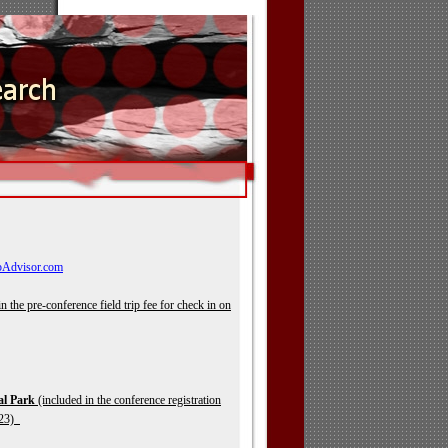
pAdvisor.com
n the pre-
conference field trip fee for check in on
al Park
(included in the conference registration
t 23)