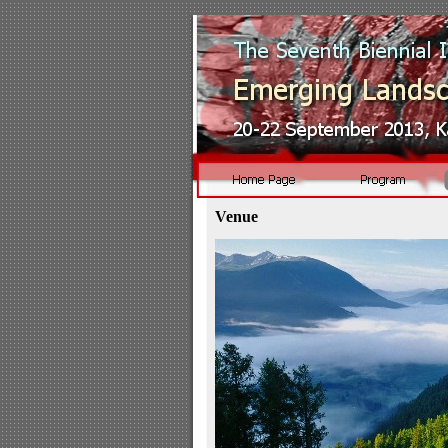
Venue