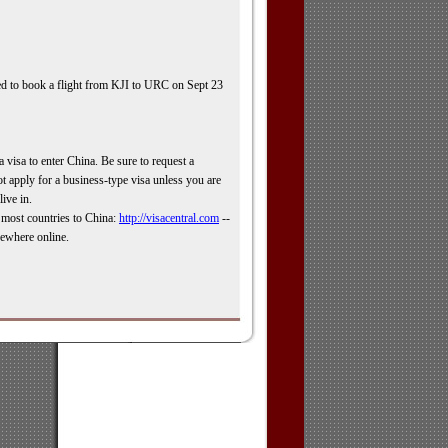
eed to book a flight from KJI to URC on Sept 23
a visa to enter China. Be sure to request a
t apply for a business-
type visa unless you are
live in.
r most countries to China:
http://visacentral.com
-
-
sewhere online.