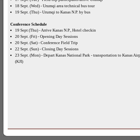
18 Sept. (Wed) -
Urumqi area technical bus tour
19 Sept. (Thu) -
Urumqi to Kanas N.P. by bus
Conference Schedule
19 Sept (Thu) -
Arrive Kanas N.P., Hotel checkin
20 Sept. (Fri) -
Opening Day Sessions
20 Sept. (Sat) -
Conference Field Trip
22 Sept. (Sun) -
Closing Day Sessions
23 Sept. (Mon) -
Depart Kanas National Park -
transportation to Kanas Air
(KJI)