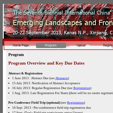
Program
Program Overview and Key Due Dates
Abstract & Registration
1 June 2013 : Abstract Due (see
Abstracts
)
15 July 2013: Notification of Abstract Acceptance
16 July 2013: Regular Registration Due (see
Registration
)
1 Aug. 2013: Late Registration Fee Starts (there will be no onsite registrat
Pre-
Conference Field Trip (optional)
(see
Registration
)
16 Sept. 2013 -
Pre-
confererence field trip registration due
17 Sept. (Tue) -
Field trip participants arrive Urumqi